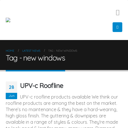
01522 548 366
info@diamondglazing.com
HOME
LATEST NEWS
TAG -
NEW WINDOWS
Tag - new windows
UPV-c Roofline
28
Jun
UPV-c roofline products available We think our
roofline products are among the best on the market.
There’s no maintenance & they have a hard-wearing,
high gloss finish. The guttering & downpipes are
available in a range of styles & colours. They're made