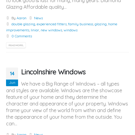
to look good & last for many, many years. Diamond
Glazing Affordable quality...
By
Aaron
News
double glazing
,
experienced fitters
,
family business
,
glazing
,
home
improvements
,
liniar
,
new windows
,
windows
0 Comments
READ MORE...
Lincolnshire Windows
14
Jun
We have a Big Range of Windows – all types
and styles are available. Windows are the showcase
feature of your home and they determine the
character and appearance of your property. Windows
frame your view of the world from within and define
the appearance of your home from the outside. You
can...
By
Aaron
News