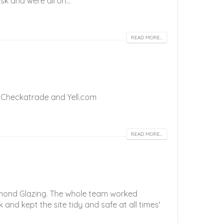
k and were all on...
READ MORE...
 on Checkatrade and Yell.com
READ MORE...
iamond Glazing. The whole team worked
k and kept the site tidy and safe at all times'