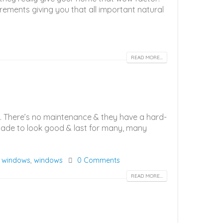
rements giving you that all important natural
READ MORE...
t. There’s no maintenance & they have a hard-
e made to look good & last for many, many
 windows
,
windows
0 Comments
READ MORE...