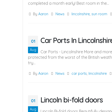
completed a month early! Best room in the...
By
Aaron
News
lincolnshire
,
sun room
Car Ports In Lincolnshir
01
Aug
Car Ports - Lincolnshire More and more
protected from the worst of the British weath
try...
By
Aaron
News
car ports
,
lincolnshire
Lincoln bi-fold doors
01
Aug
Lincoln Bi-fold doors Beautifully desig