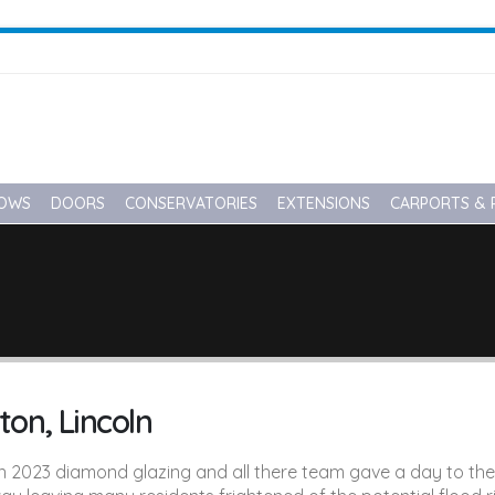
OWS
DOORS
CONSERVATORIES
EXTENSIONS
CARPORTS & 
ton, Lincoln
2023 diamond glazing and all there team gave a day to the vil