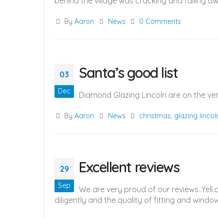
behind the village was cracking and falling aw
By
Aaron
News
0 Comments
Santa’s good list
03
Dec
Diamond Glazing Lincoln are on the ve
By
Aaron
News
christmas
,
glazing lincol
Excellent reviews
29
Sep
We are very proud of our reviews..Yel
diligently and the quality of fitting and windo