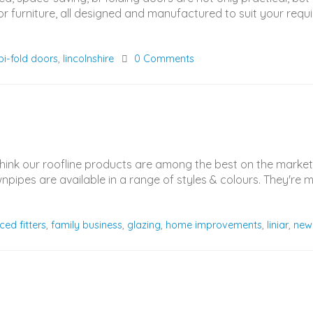
 furniture, all designed and manufactured to suit your requi
 bi-fold doors
,
lincolnshire
0 Comments
think our roofline products are among the best on the marke
ownpipes are available in a range of styles & colours. They'r
ced fitters
,
family business
,
glazing
,
home improvements
,
liniar
,
new