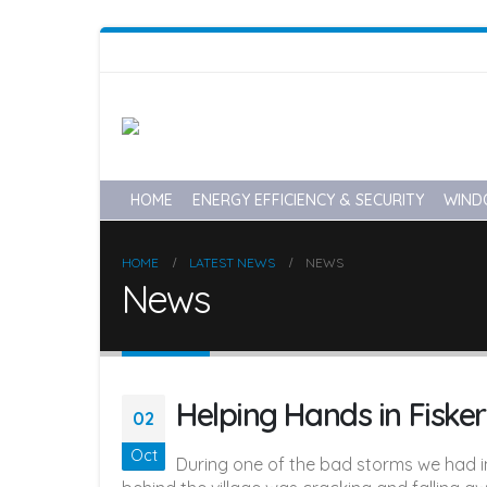
HOME
ENERGY EFFICIENCY & SECURITY
WIND
HOME
LATEST NEWS
NEWS
News
Helping Hands in Fisker
02
Oct
During one of the bad storms we had in 