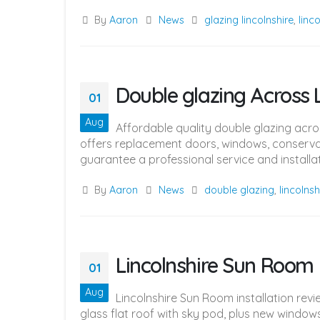
By
Aaron
News
glazing lincolnshire
,
linc
Double glazing Across L
01
Aug
Affordable quality double glazing acr
offers replacement doors, windows, conservat
guarantee a professional service and installati
By
Aaron
News
double glazing
,
lincolnsh
Lincolnshire Sun Room
01
Aug
Lincolnshire Sun Room installation re
glass flat roof with sky pod, plus new windo