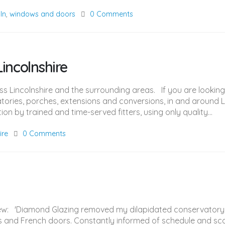
oln
,
windows and doors
0 Comments
incolnshire
oss Lincolnshire and the surrounding areas. If you are look
ories, porches, extensions and conversions, in and around L
on by trained and time-served fitters, using only quality...
ire
0 Comments
view: 'Diamond Glazing removed my dilapidated conservatory
ws and French doors. Constantly informed of schedule and sco