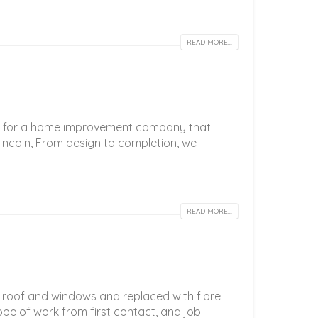
READ MORE...
ing for a home improvement company that
incoln, From design to completion, we
READ MORE...
 roof and windows and replaced with fibre
pe of work from first contact, and job