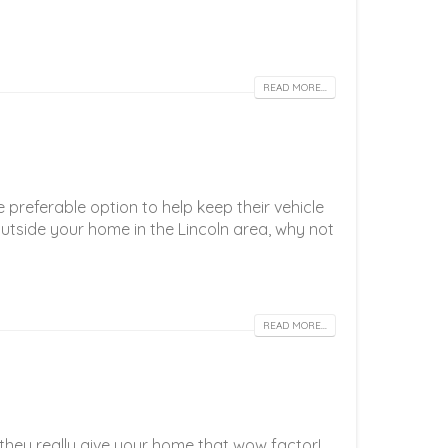
READ MORE...
preferable option to help keep their vehicle
outside your home in the Lincoln area, why not
READ MORE...
t they really give your home that wow factor!