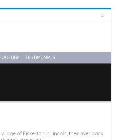
HOME
ABOUT US
CONTACT US
01522 548 366
info@diamondglazing.com
ROOFLINE
TESTIMONIALS
lage of Fiskerton in Lincoln, their river bank