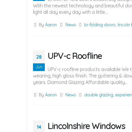
With the newest technology and beautiful door
light all day every day with a little...
By
Aaron
News
bi-folding doors
,
lincoln
UPV-c Roofline
28
Jun
UPV-c roofline products available We 
wearing, high gloss finish. The guttering & d
years. Diamond Glazing Affordable quality...
By
Aaron
News
double glazing
,
experien
Lincolnshire Windows
14