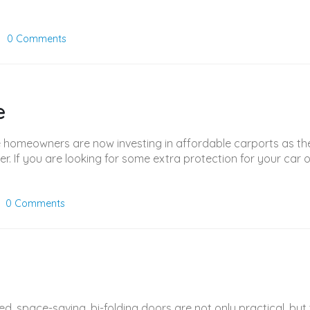
0 Comments
e
 homeowners are now investing in affordable carports as the 
er. If you are looking for some extra protection for your car 
0 Comments
ned, space-saving, bi-folding doors are not only practical, bu