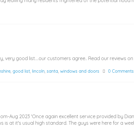
ay leaving many residents frightened of the potential flood ris
ry, very good list....our customers agree.. Read our reviews
nshire
,
good list
,
lincoln
,
santa
,
windows and doors
0 Comments
l.com-Aug 2023 'Once again excellent service provided by D
ws is at it's usual high standard. The guys were here for a wee