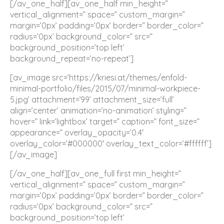
[/av_one_half][av_one_half min_height=”
vertical_alignment=” space=” custom_margin=”
margin=’0px’ padding=’0px’ border=” border_color=”
radius=’0px’ background_color=” src=”
background_position=’top left’
background_repeat=’no-repeat’]
[av_image src=’https://kriesi.at/themes/enfold-
minimal-portfolio/files/2015/07/minimal-workpiece-
5.jpg’ attachment=’99’ attachment_size=’full’
align=’center’ animation=’no-animation’ styling=”
hover=” link=’lightbox’ target=” caption=” font_size=”
appearance=” overlay_opacity=’0.4′
overlay_color=’#000000′ overlay_text_color=’#ffffff’]
[/av_image]
[/av_one_half][av_one_full first min_height=”
vertical_alignment=” space=” custom_margin=”
margin=’0px’ padding=’0px’ border=” border_color=”
radius=’0px’ background_color=” src=”
background_position=’top left’