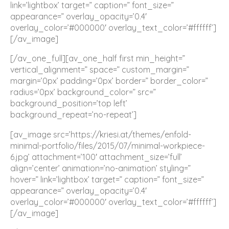
link=’lightbox’ target=” caption=” font_size=”
appearance=” overlay_opacity=’0.4′
overlay_color=’#000000′ overlay_text_color=’#ffffff’]
[/av_image]
[/av_one_full][av_one_half first min_height=”
vertical_alignment=” space=” custom_margin=”
margin=’0px’ padding=’0px’ border=” border_color=”
radius=’0px’ background_color=” src=”
background_position=’top left’
background_repeat=’no-repeat’]
[av_image src=’https://kriesi.at/themes/enfold-
minimal-portfolio/files/2015/07/minimal-workpiece-
6.jpg’ attachment=’100′ attachment_size=’full’
align=’center’ animation=’no-animation’ styling=”
hover=” link=’lightbox’ target=” caption=” font_size=”
appearance=” overlay_opacity=’0.4′
overlay_color=’#000000′ overlay_text_color=’#ffffff’]
[/av_image]