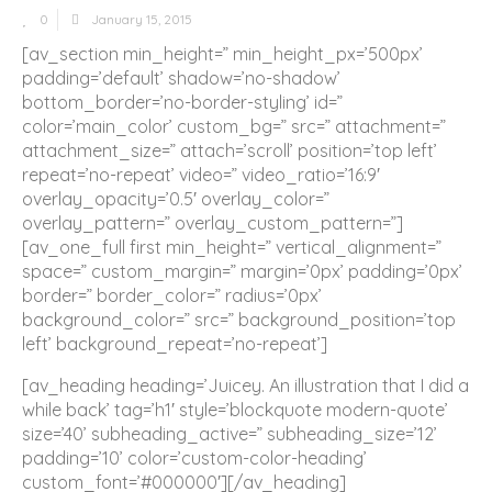
0
January 15, 2015
[av_section min_height=” min_height_px=’500px’
padding=’default’ shadow=’no-shadow’
bottom_border=’no-border-styling’ id=”
color=’main_color’ custom_bg=” src=” attachment=”
attachment_size=” attach=’scroll’ position=’top left’
repeat=’no-repeat’ video=” video_ratio=’16:9′
overlay_opacity=’0.5′ overlay_color=”
overlay_pattern=” overlay_custom_pattern=”]
[av_one_full first min_height=” vertical_alignment=”
space=” custom_margin=” margin=’0px’ padding=’0px’
border=” border_color=” radius=’0px’
background_color=” src=” background_position=’top
left’ background_repeat=’no-repeat’]
[av_heading heading=’Juicey. An illustration that I did a
while back’ tag=’h1′ style=’blockquote modern-quote’
size=’40’ subheading_active=” subheading_size=’12’
padding=’10’ color=’custom-color-heading’
custom_font=’#000000′][/av_heading]