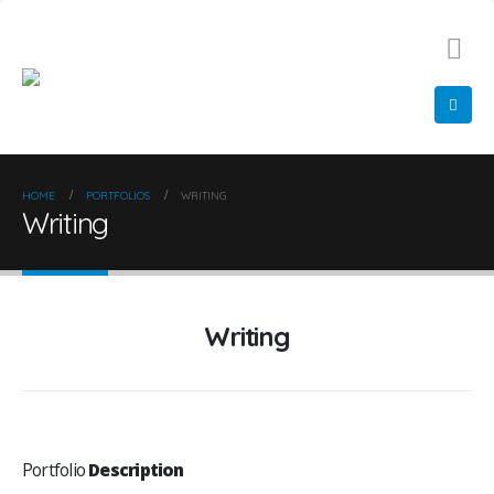
01522 548 366
info@diamondglazing.com
HOME
PORTFOLIOS
WRITING
Writing
Writing
Portfolio
Description