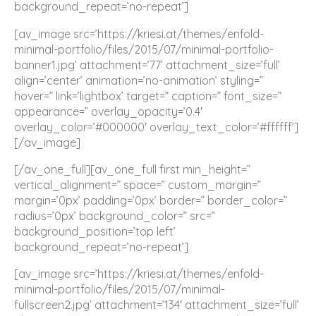
background_repeat=’no-repeat’]
[av_image src=’https://kriesi.at/themes/enfold-
minimal-portfolio/files/2015/07/minimal-portfolio-
banner1.jpg’ attachment=’77’ attachment_size=’full’
align=’center’ animation=’no-animation’ styling=”
hover=” link=’lightbox’ target=” caption=” font_size=”
appearance=” overlay_opacity=’0.4′
overlay_color=’#000000′ overlay_text_color=’#ffffff’]
[/av_image]
[/av_one_full][av_one_full first min_height=”
vertical_alignment=” space=” custom_margin=”
margin=’0px’ padding=’0px’ border=” border_color=”
radius=’0px’ background_color=” src=”
background_position=’top left’
background_repeat=’no-repeat’]
[av_image src=’https://kriesi.at/themes/enfold-
minimal-portfolio/files/2015/07/minimal-
fullscreen2.jpg’ attachment=’134′ attachment_size=’full’