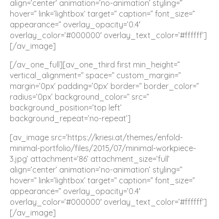
align=’center’ animation=’no-animation’ styling=”
hover=” link=’lightbox’ target=” caption=” font_size=”
appearance=” overlay_opacity=’0.4′
overlay_color=’#000000′ overlay_text_color=’#ffffff’]
[/av_image]
[/av_one_full][av_one_third first min_height=”
vertical_alignment=” space=” custom_margin=”
margin=’0px’ padding=’0px’ border=” border_color=”
radius=’0px’ background_color=” src=”
background_position=’top left’
background_repeat=’no-repeat’]
[av_image src=’https://kriesi.at/themes/enfold-
minimal-portfolio/files/2015/07/minimal-workpiece-
3.jpg’ attachment=’86’ attachment_size=’full’
align=’center’ animation=’no-animation’ styling=”
hover=” link=’lightbox’ target=” caption=” font_size=”
appearance=” overlay_opacity=’0.4′
overlay_color=’#000000′ overlay_text_color=’#ffffff’]
[/av_image]